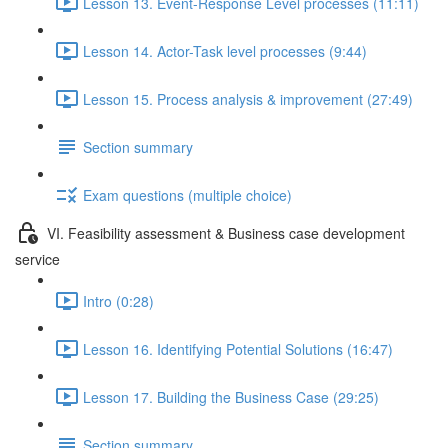
Lesson 13. Event-Response Level processes (11:11)
Lesson 14. Actor-Task level processes (9:44)
Lesson 15. Process analysis & improvement (27:49)
Section summary
Exam questions (multiple choice)
VI. Feasibility assessment & Business case development
service
Intro (0:28)
Lesson 16. Identifying Potential Solutions (16:47)
Lesson 17. Building the Business Case (29:25)
Section summary