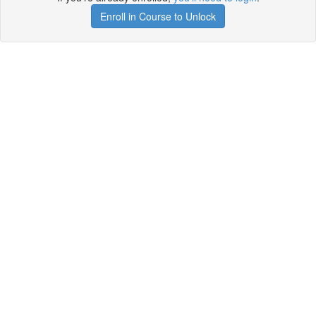
Enroll in Course to Unlock