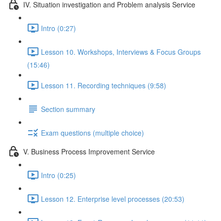
IV. Situation investigation and Problem analysis Service
Intro (0:27)
Lesson 10. Workshops, Interviews & Focus Groups
(15:46)
Lesson 11. Recording techniques (9:58)
Section summary
Exam questions (multiple choice)
V. Business Process Improvement Service
Intro (0:25)
Lesson 12. Enterprise level processes (20:53)