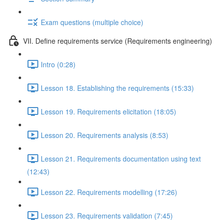
Exam questions (multiple choice)
VII. Define requirements service (Requirements engineering)
Intro (0:28)
Lesson 18. Establishing the requirements (15:33)
Lesson 19. Requirements elicitation (18:05)
Lesson 20. Requirements analysis (8:53)
Lesson 21. Requirements documentation using text
(12:43)
Lesson 22. Requirements modelling (17:26)
Lesson 23. Requirements validation (7:45)