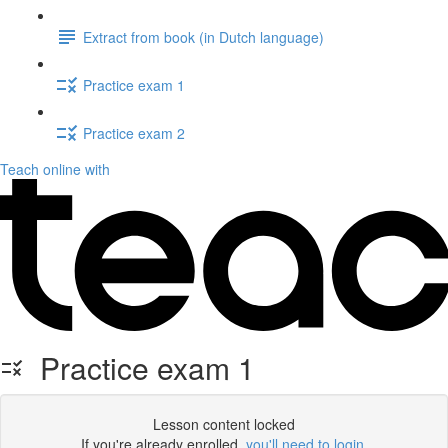
Extract from book (in Dutch language)
Practice exam 1
Practice exam 2
Teach online with
Practice exam 1
Lesson content locked
If you're already enrolled,
you'll need to login
.