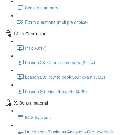
Section summary
Exam questions (multiple choice)
IX. In Conclusion
Intro (0:17)
Lesson 28. Course summary (22:14)
Lesson 29: How to book your exam (5:32)
Lesson 30. Final thoughts (4:35)
X. Bonus material
BCS Syllabus
Dutch book 'Business Analyse' - Gert Zweedijk