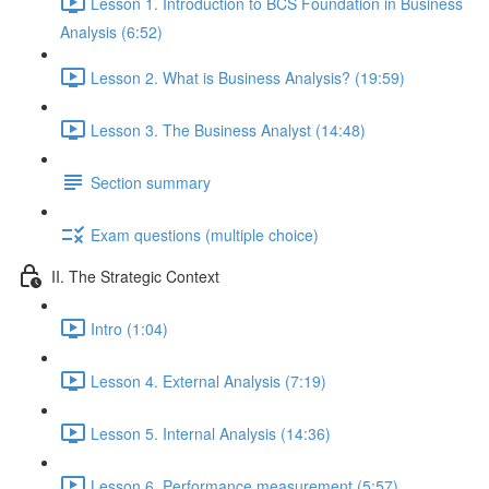
Lesson 1. Introduction to BCS Foundation in Business
Analysis (6:52)
Lesson 2. What is Business Analysis? (19:59)
Lesson 3. The Business Analyst (14:48)
Section summary
Exam questions (multiple choice)
II. The Strategic Context
Intro (1:04)
Lesson 4. External Analysis (7:19)
Lesson 5. Internal Analysis (14:36)
Lesson 6. Performance measurement (5:57)