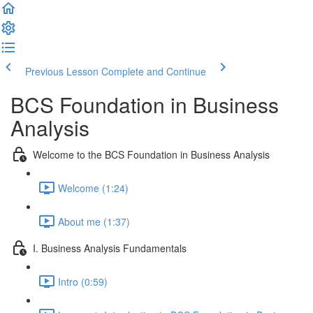
Previous Lesson
Complete and Continue
BCS Foundation in Business
Analysis
Welcome to the BCS Foundation in Business Analysis
Welcome (1:24)
About me (1:37)
I. Business Analysis Fundamentals
Intro (0:59)