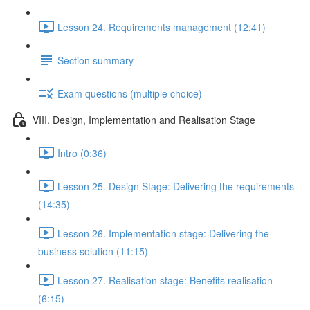
Lesson 24. Requirements management (12:41)
Section summary
Exam questions (multiple choice)
VIII. Design, Implementation and Realisation Stage
Intro (0:36)
Lesson 25. Design Stage: Delivering the requirements
(14:35)
Lesson 26. Implementation stage: Delivering the
business solution (11:15)
Lesson 27. Realisation stage: Benefits realisation
(6:15)