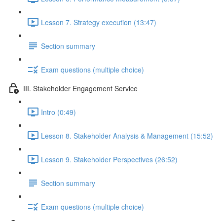
Lesson 7. Strategy execution (13:47)
Section summary
Exam questions (multiple choice)
III. Stakeholder Engagement Service
Intro (0:49)
Lesson 8. Stakeholder Analysis & Management (15:52)
Lesson 9. Stakeholder Perspectives (26:52)
Section summary
Exam questions (multiple choice)