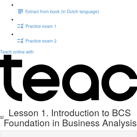
Extract from book (in Dutch language)
Practice exam 1
Practice exam 2
Teach online with
Lesson 1. Introduction to BCS
Foundation in Business Analysis