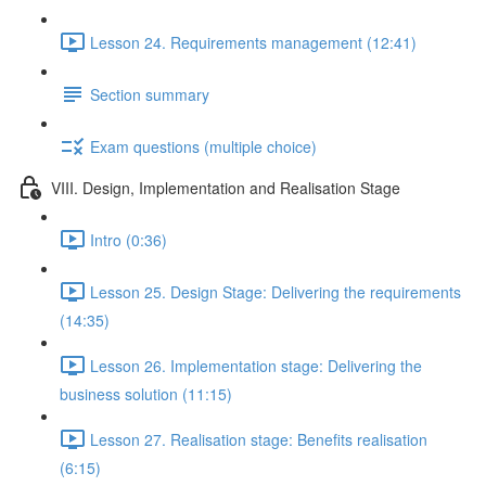
Lesson 24. Requirements management (12:41)
Section summary
Exam questions (multiple choice)
VIII. Design, Implementation and Realisation Stage
Intro (0:36)
Lesson 25. Design Stage: Delivering the requirements
(14:35)
Lesson 26. Implementation stage: Delivering the
business solution (11:15)
Lesson 27. Realisation stage: Benefits realisation
(6:15)