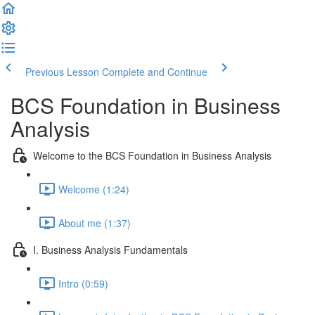
Previous Lesson
Complete and Continue
BCS Foundation in Business
Analysis
Welcome to the BCS Foundation in Business Analysis
Welcome (1:24)
About me (1:37)
I. Business Analysis Fundamentals
Intro (0:59)