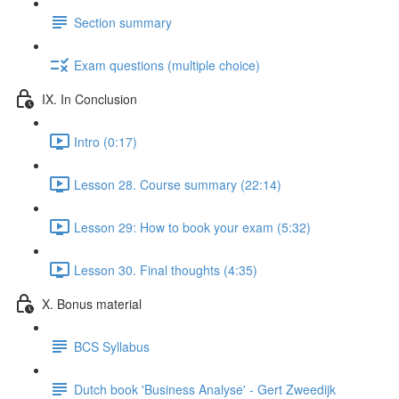
Section summary
Exam questions (multiple choice)
IX. In Conclusion
Intro (0:17)
Lesson 28. Course summary (22:14)
Lesson 29: How to book your exam (5:32)
Lesson 30. Final thoughts (4:35)
X. Bonus material
BCS Syllabus
Dutch book 'Business Analyse' - Gert Zweedijk