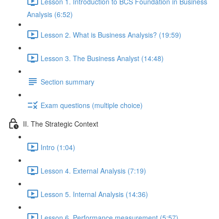
Lesson 1. Introduction to BCS Foundation in Business
Analysis (6:52)
Lesson 2. What is Business Analysis? (19:59)
Lesson 3. The Business Analyst (14:48)
Section summary
Exam questions (multiple choice)
II. The Strategic Context
Intro (1:04)
Lesson 4. External Analysis (7:19)
Lesson 5. Internal Analysis (14:36)
Lesson 6. Performance measurement (5:57)