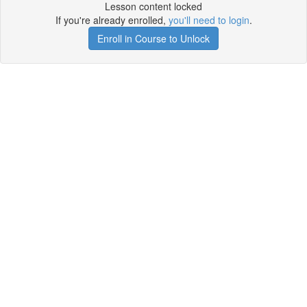
Lesson content locked
If you're already enrolled,
you'll need to login
.
Enroll in Course to Unlock