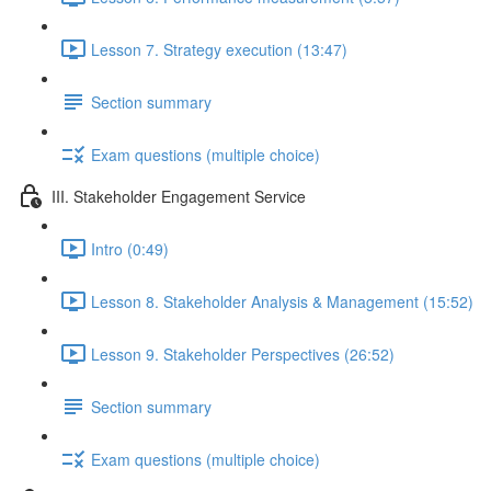
Lesson 7. Strategy execution (13:47)
Section summary
Exam questions (multiple choice)
III. Stakeholder Engagement Service
Intro (0:49)
Lesson 8. Stakeholder Analysis & Management (15:52)
Lesson 9. Stakeholder Perspectives (26:52)
Section summary
Exam questions (multiple choice)