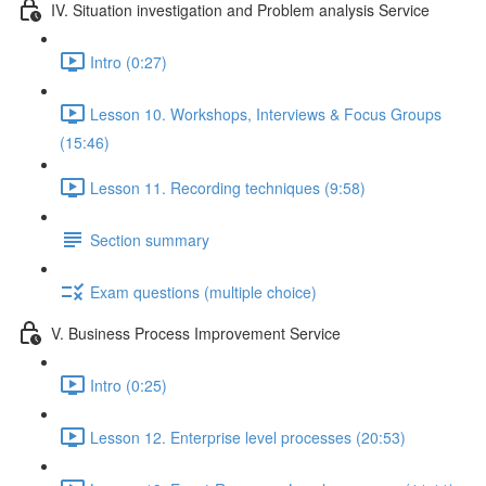
IV. Situation investigation and Problem analysis Service
Intro (0:27)
Lesson 10. Workshops, Interviews & Focus Groups
(15:46)
Lesson 11. Recording techniques (9:58)
Section summary
Exam questions (multiple choice)
V. Business Process Improvement Service
Intro (0:25)
Lesson 12. Enterprise level processes (20:53)