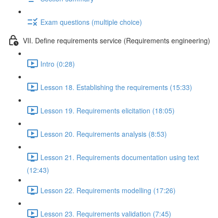
Exam questions (multiple choice)
VII. Define requirements service (Requirements engineering)
Intro (0:28)
Lesson 18. Establishing the requirements (15:33)
Lesson 19. Requirements elicitation (18:05)
Lesson 20. Requirements analysis (8:53)
Lesson 21. Requirements documentation using text
(12:43)
Lesson 22. Requirements modelling (17:26)
Lesson 23. Requirements validation (7:45)