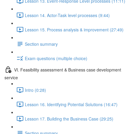
Lesson 13. Event-Response Level processes (11:11)
Lesson 14. Actor-Task level processes (9:44)
Lesson 15. Process analysis & improvement (27:49)
Section summary
Exam questions (multiple choice)
VI. Feasibility assessment & Business case development
service
Intro (0:28)
Lesson 16. Identifying Potential Solutions (16:47)
Lesson 17. Building the Business Case (29:25)
Section summary