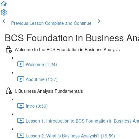
Previous Lesson
Complete and Continue
BCS Foundation in Business Ana
Welcome to the BCS Foundation in Business Analysis
Welcome (1:24)
About me (1:37)
I. Business Analysis Fundamentals
Intro (0:59)
Lesson 1. Introduction to BCS Foundation in Business Ana
Lesson 2. What is Business Analysis? (19:59)