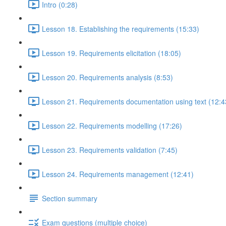
Intro (0:28)
Lesson 18. Establishing the requirements (15:33)
Lesson 19. Requirements elicitation (18:05)
Lesson 20. Requirements analysis (8:53)
Lesson 21. Requirements documentation using text (12:4
Lesson 22. Requirements modelling (17:26)
Lesson 23. Requirements validation (7:45)
Lesson 24. Requirements management (12:41)
Section summary
Exam questions (multiple choice)