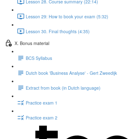
Lesson 28. Course summary (22:14)
Lesson 29: How to book your exam (5:32)
Lesson 30. Final thoughts (4:35)
X. Bonus material
BCS Syllabus
Dutch book 'Business Analyse' - Gert Zweedijk
Extract from book (in Dutch language)
Practice exam 1
Practice exam 2