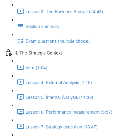
Lesson 3. The Business Analyst (14:48)
Section summary
Exam questions (multiple choice)
II. The Strategic Context
Intro (1:04)
Lesson 4. External Analysis (7:19)
Lesson 5. Internal Analysis (14:36)
Lesson 6. Performance measurement (5:57)
Lesson 7. Strategy execution (13:47)