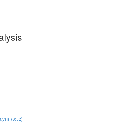
lysis
lysis (6:52)