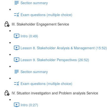
Section summary
Exam questions (multiple choice)
III. Stakeholder Engagement Service
Intro (0:49)
Lesson 8. Stakeholder Analysis & Management (15:52)
Lesson 9. Stakeholder Perspectives (26:52)
Section summary
Exam questions (multiple choice)
IV. Situation investigation and Problem analysis Service
Intro (0:27)