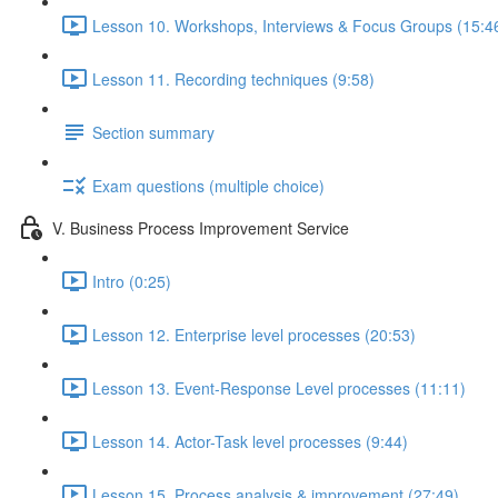
Lesson 10. Workshops, Interviews & Focus Groups (15:4
Lesson 11. Recording techniques (9:58)
Section summary
Exam questions (multiple choice)
V. Business Process Improvement Service
Intro (0:25)
Lesson 12. Enterprise level processes (20:53)
Lesson 13. Event-Response Level processes (11:11)
Lesson 14. Actor-Task level processes (9:44)
Lesson 15. Process analysis & improvement (27:49)