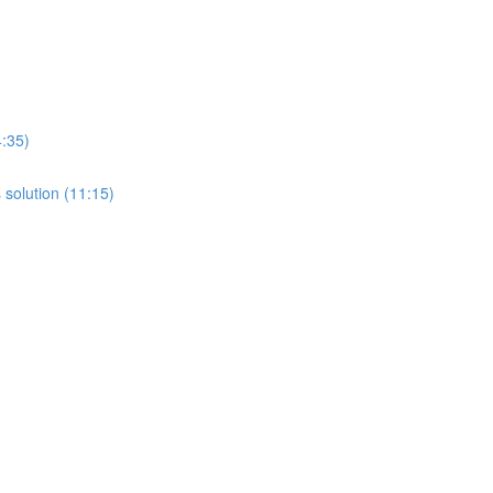
4:35)
 solution (11:15)