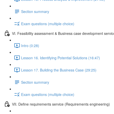
Section summary
Exam questions (multiple choice)
VI. Feasibility assessment & Business case development servic
Intro (0:28)
Lesson 16. Identifying Potential Solutions (16:47)
Lesson 17. Building the Business Case (29:25)
Section summary
Exam questions (multiple choice)
VII. Define requirements service (Requirements engineering)