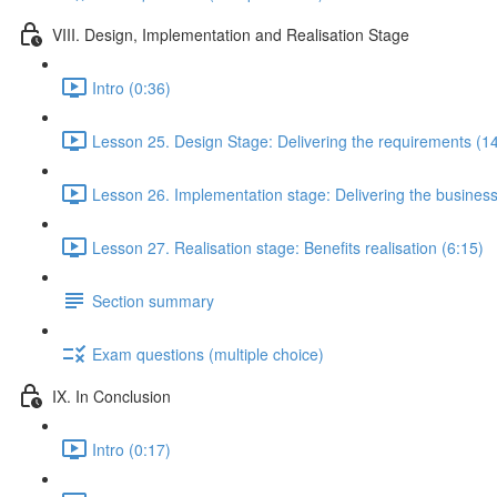
VIII. Design, Implementation and Realisation Stage
Intro (0:36)
Lesson 25. Design Stage: Delivering the requirements (1
Lesson 26. Implementation stage: Delivering the business
Lesson 27. Realisation stage: Benefits realisation (6:15)
Section summary
Exam questions (multiple choice)
IX. In Conclusion
Intro (0:17)