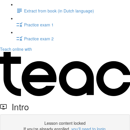
Extract from book (in Dutch language)
Practice exam 1
Practice exam 2
Teach online with
Intro
Lesson content locked
If you're already enrolled,
you'll need to login
.