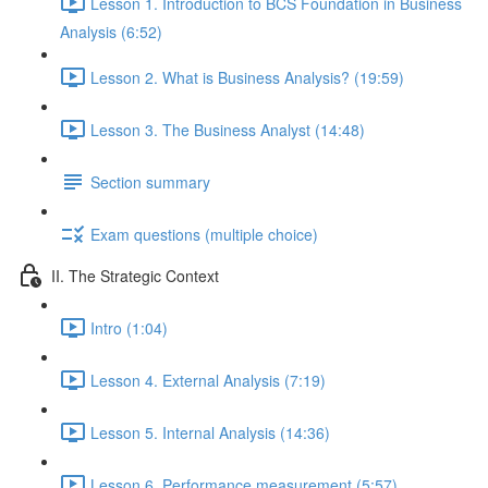
Lesson 1. Introduction to BCS Foundation in Business
Analysis (6:52)
Lesson 2. What is Business Analysis? (19:59)
Lesson 3. The Business Analyst (14:48)
Section summary
Exam questions (multiple choice)
II. The Strategic Context
Intro (1:04)
Lesson 4. External Analysis (7:19)
Lesson 5. Internal Analysis (14:36)
Lesson 6. Performance measurement (5:57)