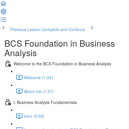
Previous Lesson
Complete and Continue
BCS Foundation in Business
Analysis
Welcome to the BCS Foundation in Business Analysis
Welcome (1:24)
About me (1:37)
I. Business Analysis Fundamentals
Intro (0:59)