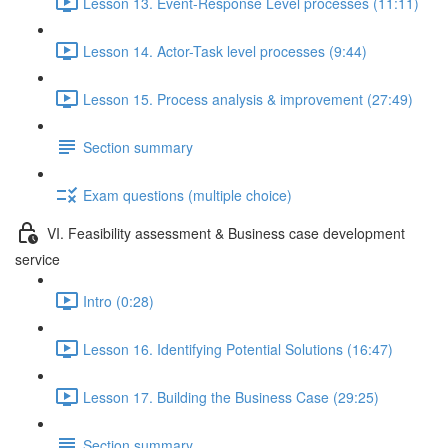
Lesson 13. Event-Response Level processes (11:11)
Lesson 14. Actor-Task level processes (9:44)
Lesson 15. Process analysis & improvement (27:49)
Section summary
Exam questions (multiple choice)
VI. Feasibility assessment & Business case development
service
Intro (0:28)
Lesson 16. Identifying Potential Solutions (16:47)
Lesson 17. Building the Business Case (29:25)
Section summary