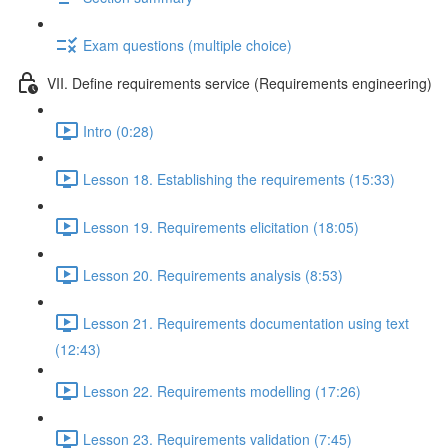
Exam questions (multiple choice)
VII. Define requirements service (Requirements engineering)
Intro (0:28)
Lesson 18. Establishing the requirements (15:33)
Lesson 19. Requirements elicitation (18:05)
Lesson 20. Requirements analysis (8:53)
Lesson 21. Requirements documentation using text
(12:43)
Lesson 22. Requirements modelling (17:26)
Lesson 23. Requirements validation (7:45)