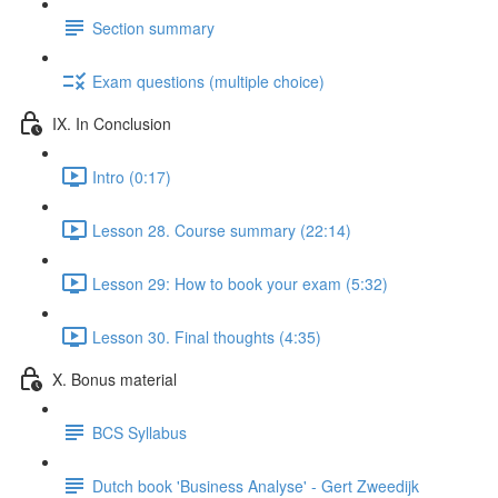
Section summary
Exam questions (multiple choice)
IX. In Conclusion
Intro (0:17)
Lesson 28. Course summary (22:14)
Lesson 29: How to book your exam (5:32)
Lesson 30. Final thoughts (4:35)
X. Bonus material
BCS Syllabus
Dutch book 'Business Analyse' - Gert Zweedijk