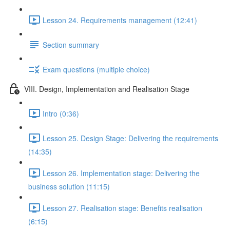
Lesson 24. Requirements management (12:41)
Section summary
Exam questions (multiple choice)
VIII. Design, Implementation and Realisation Stage
Intro (0:36)
Lesson 25. Design Stage: Delivering the requirements
(14:35)
Lesson 26. Implementation stage: Delivering the
business solution (11:15)
Lesson 27. Realisation stage: Benefits realisation
(6:15)