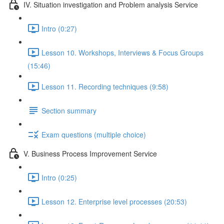
IV. Situation investigation and Problem analysis Service
Intro (0:27)
Lesson 10. Workshops, Interviews & Focus Groups
(15:46)
Lesson 11. Recording techniques (9:58)
Section summary
Exam questions (multiple choice)
V. Business Process Improvement Service
Intro (0:25)
Lesson 12. Enterprise level processes (20:53)