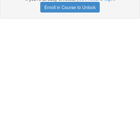
Enroll in Course to Unlock