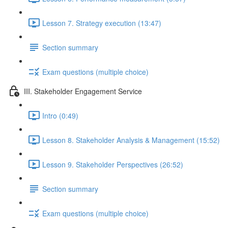
Lesson 7. Strategy execution (13:47)
Section summary
Exam questions (multiple choice)
III. Stakeholder Engagement Service
Intro (0:49)
Lesson 8. Stakeholder Analysis & Management (15:52)
Lesson 9. Stakeholder Perspectives (26:52)
Section summary
Exam questions (multiple choice)