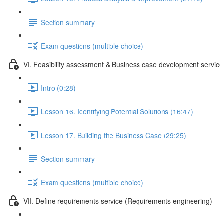
Section summary
Exam questions (multiple choice)
VI. Feasibility assessment & Business case development servic
Intro (0:28)
Lesson 16. Identifying Potential Solutions (16:47)
Lesson 17. Building the Business Case (29:25)
Section summary
Exam questions (multiple choice)
VII. Define requirements service (Requirements engineering)