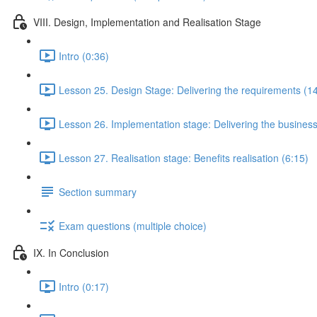
VIII. Design, Implementation and Realisation Stage
Intro (0:36)
Lesson 25. Design Stage: Delivering the requirements (1
Lesson 26. Implementation stage: Delivering the business
Lesson 27. Realisation stage: Benefits realisation (6:15)
Section summary
Exam questions (multiple choice)
IX. In Conclusion
Intro (0:17)