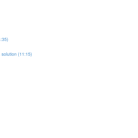
4:35)
 solution (11:15)