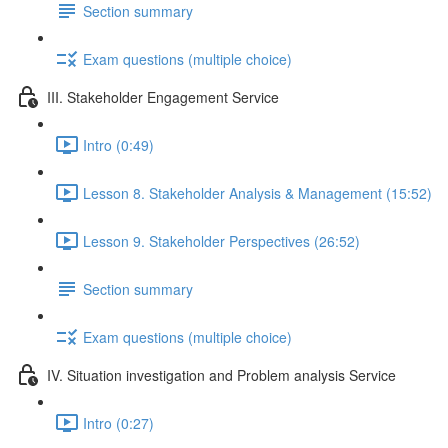
Section summary
Exam questions (multiple choice)
III. Stakeholder Engagement Service
Intro (0:49)
Lesson 8. Stakeholder Analysis & Management (15:52)
Lesson 9. Stakeholder Perspectives (26:52)
Section summary
Exam questions (multiple choice)
IV. Situation investigation and Problem analysis Service
Intro (0:27)