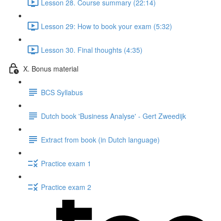
Lesson 28. Course summary (22:14)
Lesson 29: How to book your exam (5:32)
Lesson 30. Final thoughts (4:35)
X. Bonus material
BCS Syllabus
Dutch book 'Business Analyse' - Gert Zweedijk
Extract from book (in Dutch language)
Practice exam 1
Practice exam 2