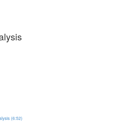
lysis
lysis (6:52)