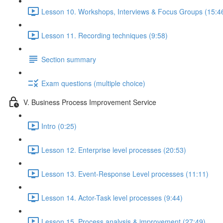
Lesson 10. Workshops, Interviews & Focus Groups (15:4
Lesson 11. Recording techniques (9:58)
Section summary
Exam questions (multiple choice)
V. Business Process Improvement Service
Intro (0:25)
Lesson 12. Enterprise level processes (20:53)
Lesson 13. Event-Response Level processes (11:11)
Lesson 14. Actor-Task level processes (9:44)
Lesson 15. Process analysis & improvement (27:49)