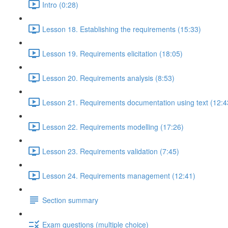
Intro (0:28)
Lesson 18. Establishing the requirements (15:33)
Lesson 19. Requirements elicitation (18:05)
Lesson 20. Requirements analysis (8:53)
Lesson 21. Requirements documentation using text (12:4
Lesson 22. Requirements modelling (17:26)
Lesson 23. Requirements validation (7:45)
Lesson 24. Requirements management (12:41)
Section summary
Exam questions (multiple choice)