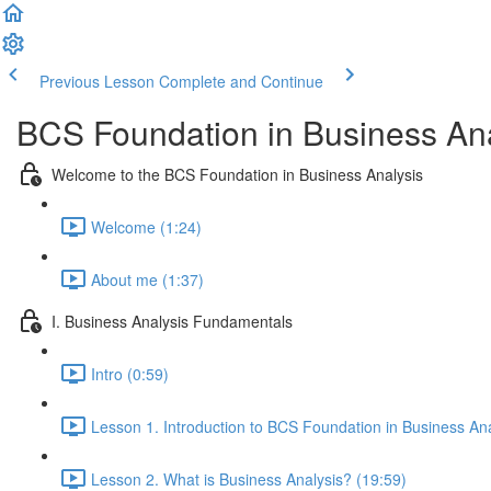
Previous Lesson
Complete and Continue
BCS Foundation in Business Ana
Welcome to the BCS Foundation in Business Analysis
Welcome (1:24)
About me (1:37)
I. Business Analysis Fundamentals
Intro (0:59)
Lesson 1. Introduction to BCS Foundation in Business Ana
Lesson 2. What is Business Analysis? (19:59)