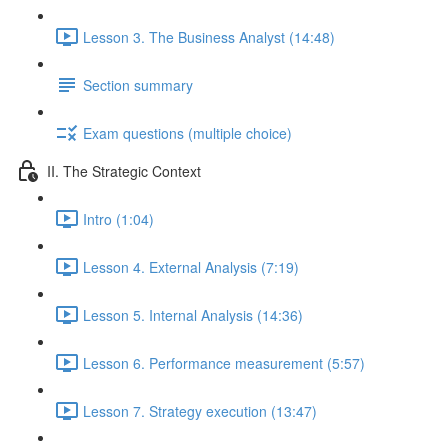
Lesson 3. The Business Analyst (14:48)
Section summary
Exam questions (multiple choice)
II. The Strategic Context
Intro (1:04)
Lesson 4. External Analysis (7:19)
Lesson 5. Internal Analysis (14:36)
Lesson 6. Performance measurement (5:57)
Lesson 7. Strategy execution (13:47)