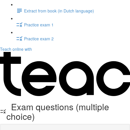
Extract from book (in Dutch language)
Practice exam 1
Practice exam 2
Teach online with
Exam questions (multiple
choice)