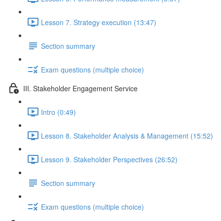
Lesson 7. Strategy execution (13:47)
Section summary
Exam questions (multiple choice)
III. Stakeholder Engagement Service
Intro (0:49)
Lesson 8. Stakeholder Analysis & Management (15:52)
Lesson 9. Stakeholder Perspectives (26:52)
Section summary
Exam questions (multiple choice)