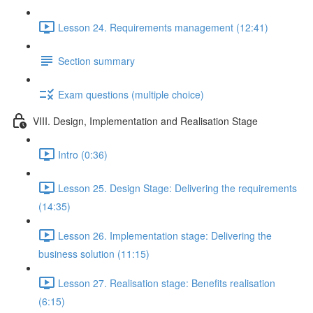
Lesson 24. Requirements management (12:41)
Section summary
Exam questions (multiple choice)
VIII. Design, Implementation and Realisation Stage
Intro (0:36)
Lesson 25. Design Stage: Delivering the requirements
(14:35)
Lesson 26. Implementation stage: Delivering the
business solution (11:15)
Lesson 27. Realisation stage: Benefits realisation
(6:15)