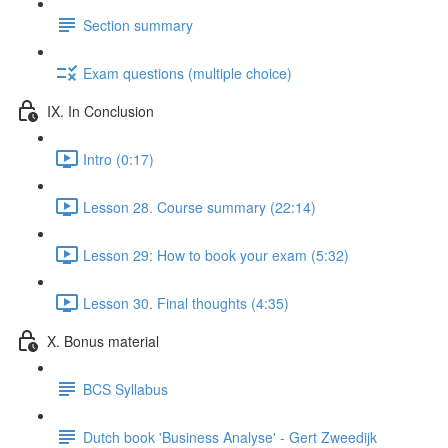
Section summary
Exam questions (multiple choice)
IX. In Conclusion
Intro (0:17)
Lesson 28. Course summary (22:14)
Lesson 29: How to book your exam (5:32)
Lesson 30. Final thoughts (4:35)
X. Bonus material
BCS Syllabus
Dutch book 'Business Analyse' - Gert Zweedijk