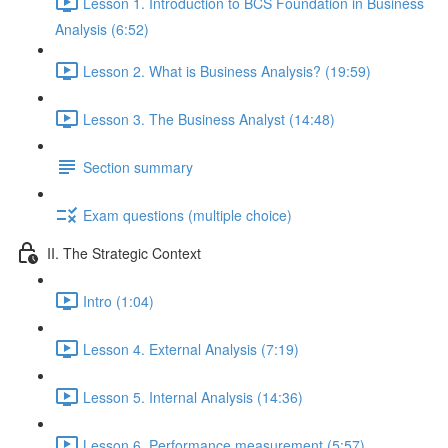
Lesson 1. Introduction to BCS Foundation in Business
Analysis (6:52)
Lesson 2. What is Business Analysis? (19:59)
Lesson 3. The Business Analyst (14:48)
Section summary
Exam questions (multiple choice)
II. The Strategic Context
Intro (1:04)
Lesson 4. External Analysis (7:19)
Lesson 5. Internal Analysis (14:36)
Lesson 6. Performance measurement (5:57)