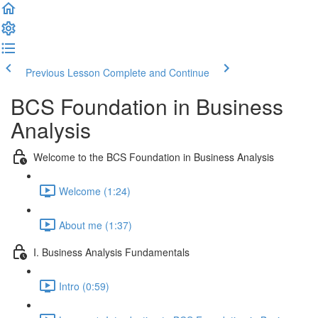
Previous Lesson
Complete and Continue
BCS Foundation in Business
Analysis
Welcome to the BCS Foundation in Business Analysis
Welcome (1:24)
About me (1:37)
I. Business Analysis Fundamentals
Intro (0:59)