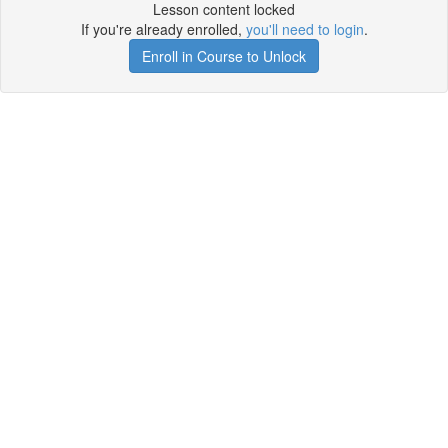
Lesson content locked
If you're already enrolled,
you'll need to login
.
Enroll in Course to Unlock