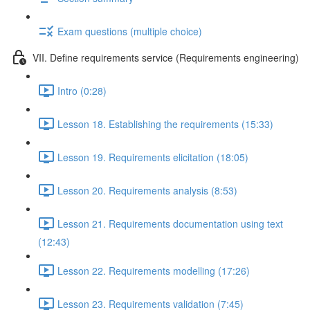
Exam questions (multiple choice)
VII. Define requirements service (Requirements engineering)
Intro (0:28)
Lesson 18. Establishing the requirements (15:33)
Lesson 19. Requirements elicitation (18:05)
Lesson 20. Requirements analysis (8:53)
Lesson 21. Requirements documentation using text
(12:43)
Lesson 22. Requirements modelling (17:26)
Lesson 23. Requirements validation (7:45)