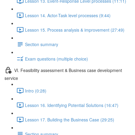
Lesson 13. Event-Response Level processes (11:11)
Lesson 14. Actor-Task level processes (9:44)
Lesson 15. Process analysis & improvement (27:49)
Section summary
Exam questions (multiple choice)
VI. Feasibility assessment & Business case development
service
Intro (0:28)
Lesson 16. Identifying Potential Solutions (16:47)
Lesson 17. Building the Business Case (29:25)
Section summary