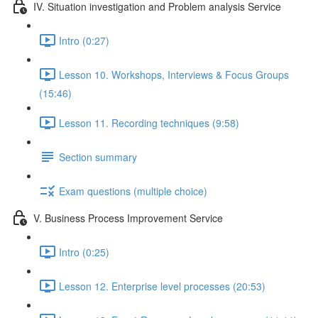
IV. Situation investigation and Problem analysis Service
Intro (0:27)
Lesson 10. Workshops, Interviews & Focus Groups
(15:46)
Lesson 11. Recording techniques (9:58)
Section summary
Exam questions (multiple choice)
V. Business Process Improvement Service
Intro (0:25)
Lesson 12. Enterprise level processes (20:53)