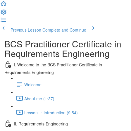
Previous Lesson
Complete and Continue
BCS Practitioner Certificate in
Requirements Engineering
I. Welcome to the BCS Practitioner Certificate in
Requirements Engineering
Welcome
About me (1:37)
Lesson 1: Introduction (9:54)
II. Requirements Engineering