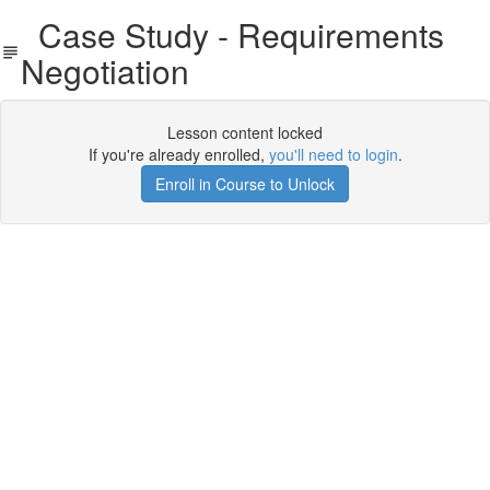
Case Study - Requirements
Negotiation
Lesson content locked
If you're already enrolled,
you'll need to login
.
Enroll in Course to Unlock