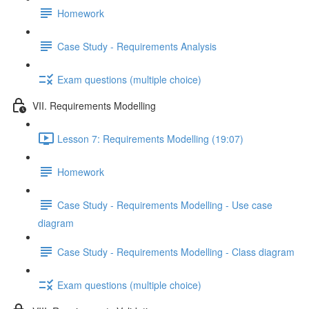
Homework
Case Study - Requirements Analysis
Exam questions (multiple choice)
VII. Requirements Modelling
Lesson 7: Requirements Modelling (19:07)
Homework
Case Study - Requirements Modelling - Use case
diagram
Case Study - Requirements Modelling - Class diagram
Exam questions (multiple choice)