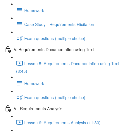
Homework
Case Study - Requirements Elicitation
Exam questions (multiple choice)
V. Requirements Documentation using Text
Lesson 5: Requirements Documentation using Text
(8:45)
Homework
Exam questions (multiple choice)
VI. Requirements Analysis
Lesson 6: Requirements Analysis (11:30)