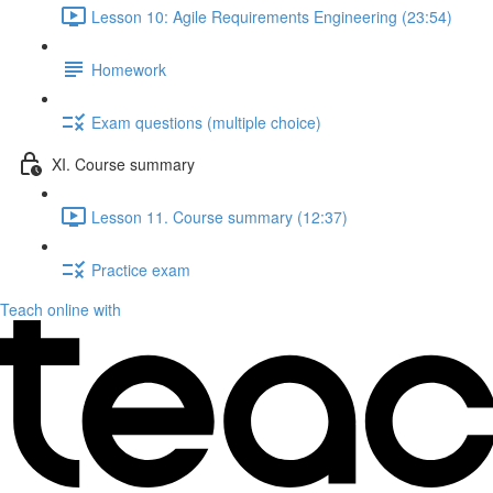
Lesson 10: Agile Requirements Engineering (23:54)
Homework
Exam questions (multiple choice)
XI. Course summary
Lesson 11. Course summary (12:37)
Practice exam
Teach online with