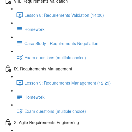
VIII. Requirements Validation
Lesson 8: Requirements Validation (14:00)
Homework
Case Study - Requirements Negotiation
Exam questions (multiple choice)
IX. Requirements Management
Lesson 9: Requirements Management (12:29)
Homework
Exam questions (multiple choice)
X. Agile Requirements Engineering