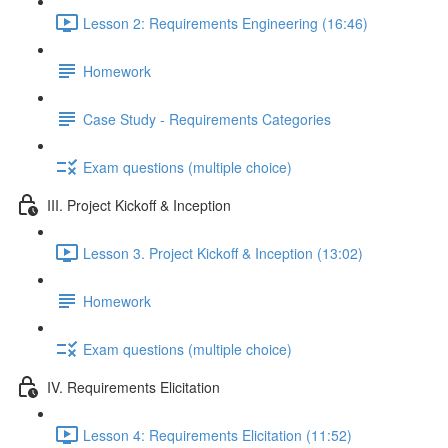
Lesson 2: Requirements Engineering (16:46)
Homework
Case Study - Requirements Categories
Exam questions (multiple choice)
III. Project Kickoff & Inception
Lesson 3. Project Kickoff & Inception (13:02)
Homework
Exam questions (multiple choice)
IV. Requirements Elicitation
Lesson 4: Requirements Elicitation (11:52)