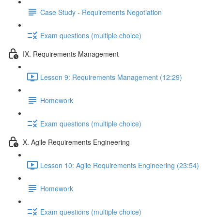
Case Study - Requirements Negotiation
Exam questions (multiple choice)
IX. Requirements Management
Lesson 9: Requirements Management (12:29)
Homework
Exam questions (multiple choice)
X. Agile Requirements Engineering
Lesson 10: Agile Requirements Engineering (23:54)
Homework
Exam questions (multiple choice)