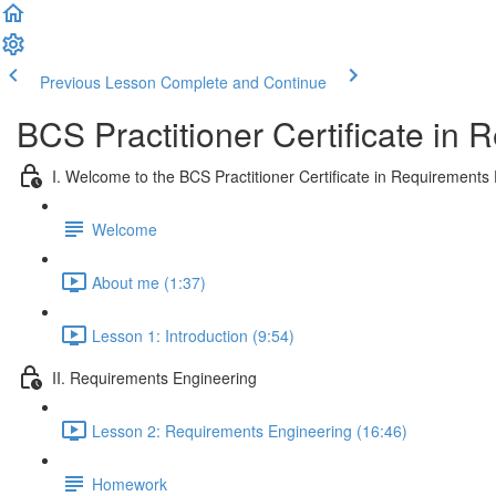
Previous Lesson
Complete and Continue
BCS Practitioner Certificate in
I. Welcome to the BCS Practitioner Certificate in Requirements
Welcome
About me (1:37)
Lesson 1: Introduction (9:54)
II. Requirements Engineering
Lesson 2: Requirements Engineering (16:46)
Homework