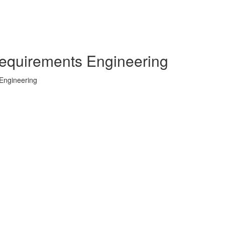
 Requirements Engineering
 Engineering