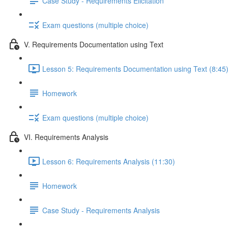
Case Study - Requirements Elicitation
Exam questions (multiple choice)
V. Requirements Documentation using Text
Lesson 5: Requirements Documentation using Text (8:45
Homework
Exam questions (multiple choice)
VI. Requirements Analysis
Lesson 6: Requirements Analysis (11:30)
Homework
Case Study - Requirements Analysis