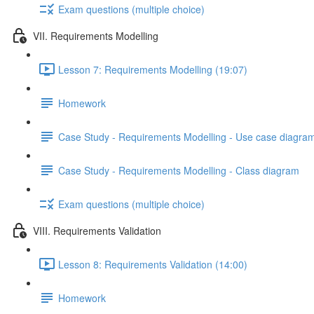
Exam questions (multiple choice)
VII. Requirements Modelling
Lesson 7: Requirements Modelling (19:07)
Homework
Case Study - Requirements Modelling - Use case diagra
Case Study - Requirements Modelling - Class diagram
Exam questions (multiple choice)
VIII. Requirements Validation
Lesson 8: Requirements Validation (14:00)
Homework