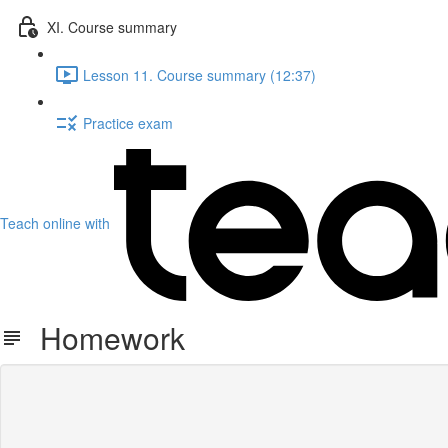
XI. Course summary
Lesson 11. Course summary (12:37)
Practice exam
Teach online with
Homework