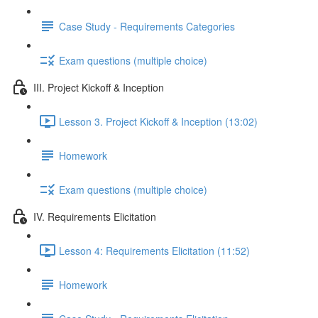
Case Study - Requirements Categories
Exam questions (multiple choice)
III. Project Kickoff & Inception
Lesson 3. Project Kickoff & Inception (13:02)
Homework
Exam questions (multiple choice)
IV. Requirements Elicitation
Lesson 4: Requirements Elicitation (11:52)
Homework