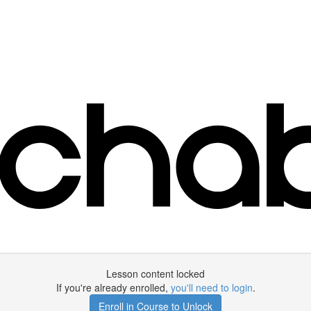
Lesson content locked
If you're already enrolled,
you'll need to login
.
Enroll in Course to Unlock